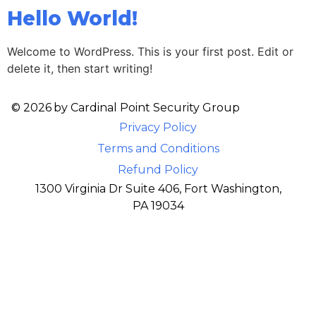
Hello World!
Welcome to WordPress. This is your first post. Edit or
delete it, then start writing!
© 2026
by Cardinal Point Security Group
Privacy Policy
Terms and Conditions
Refund Policy
1300 Virginia Dr Suite 406, Fort Washington,
PA 19034